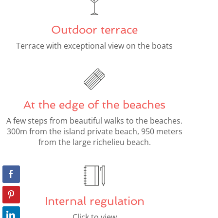
Outdoor terrace
Terrace with exceptional view on the boats
At the edge of the beaches
A few steps from beautiful walks to the beaches.
300m from the island private beach, 950 meters
from the large richelieu beach.
Internal regulation
Click to view