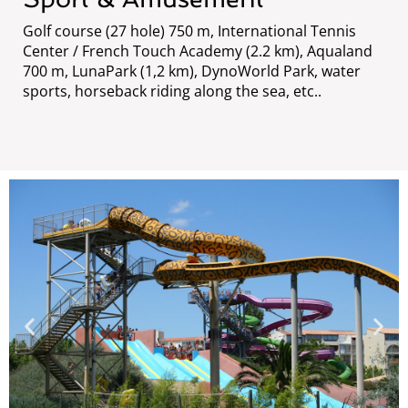
Golf course (27 hole) 750 m, International Tennis
Center / French Touch Academy (2.2 km), Aqualand
700 m, LunaPark (1,2 km), DynoWorld Park, water
sports, horseback riding along the sea, etc..