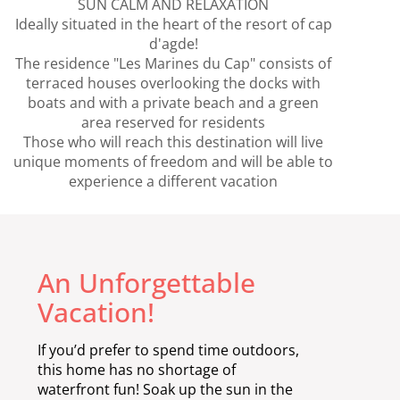
SUN CALM AND RELAXATION
Ideally situated in the heart of the resort of cap
d'agde!
The residence "Les Marines du Cap" consists of
terraced houses overlooking the docks with
boats and with a private beach and a green
area reserved for residents
Those who will reach this destination will live
unique moments of freedom and will be able to
experience a different vacation
An Unforgettable
Vacation!
If you’d prefer to spend time outdoors,
this home has no shortage of
waterfront fun! Soak up the sun in the