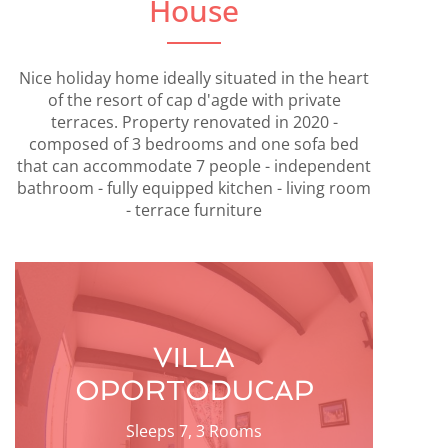
House
Nice holiday home ideally situated in the heart
of the resort of cap d'agde with private
terraces. Property renovated in 2020 -
composed of 3 bedrooms and one sofa bed
that can accommodate 7 people - independent
bathroom - fully equipped kitchen - living room
- terrace furniture
VILLA
OPORTODUCAP
Sleeps 7, 3 Rooms