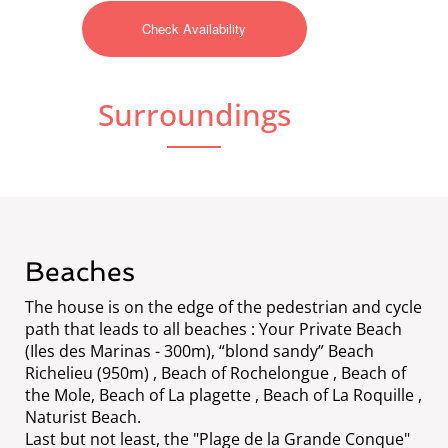
Surroundings
Beaches
The house is on the edge of the pedestrian and cycle
path that leads to all beaches : Your Private Beach
(Iles des Marinas - 300m), “blond sandy” Beach
Richelieu (950m) , Beach of Rochelongue , Beach of
the Mole, Beach of La plagette , Beach of La Roquille ,
Naturist Beach.
Last but not least, the "Plage de la Grande Conque"