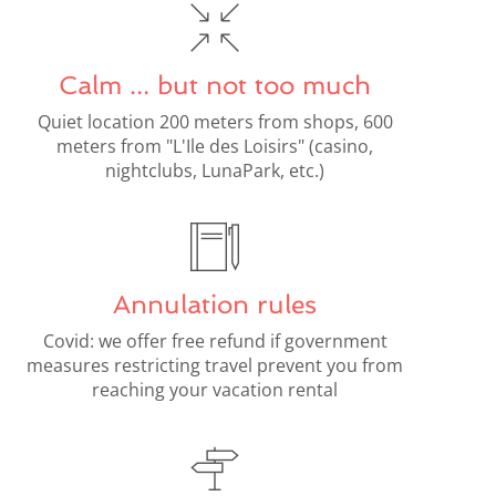
Calm ... but not too much
Quiet location 200 meters from shops, 600
meters from "L'Ile des Loisirs" (casino,
nightclubs, LunaPark, etc.)
Annulation rules
Covid: we offer free refund if government
measures restricting travel prevent you from
reaching your vacation rental