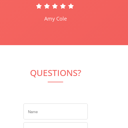
Amy Cole
QUESTIONS?