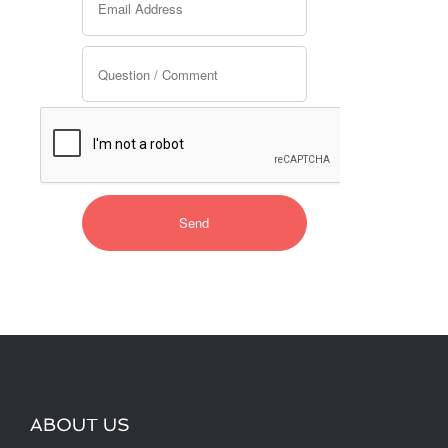
ABOUT US