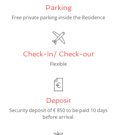
Parking
Free private parking inside the Residence
Check-In/ Check-out
Flexible
Deposit
Security deposit of € 850 to be paid 10 days
before arrival.