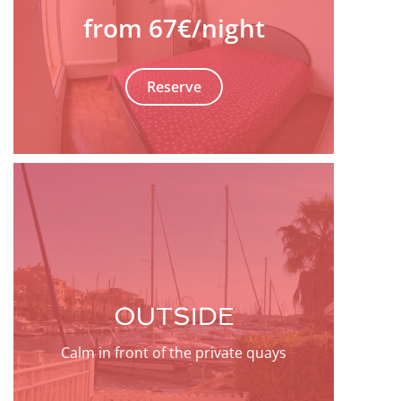
from 67€
/night
Reserve
OUTSIDE
Calm in front of the private quays