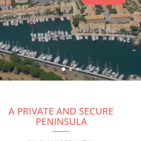
RESERVE
A PRIVATE AND SECURE
PENINSULA