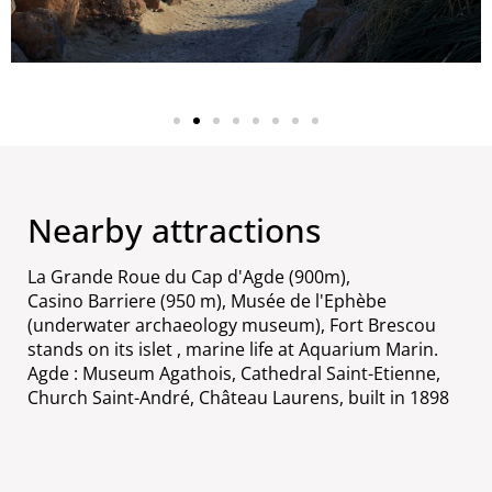
Nearby attractions
La Grande Roue du Cap d'Agde (900m),
Casino Barriere (950 m), Musée de l'Ephèbe
(underwater archaeology museum), Fort Brescou
stands on its islet , marine life at Aquarium Marin.
Agde : Museum Agathois, Cathedral Saint-Etienne,
Church Saint-André, Château Laurens, built in 1898