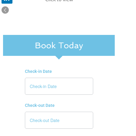
Book Today
Check-in Date
Check-out Date