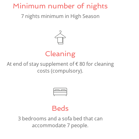
Minimum number of nights
7 nights minimum in High Season
Cleaning
At end of stay supplement of € 80 for cleaning
costs (compulsory).
Beds
3 bedrooms and a sofa bed that can
accommodate 7 people.