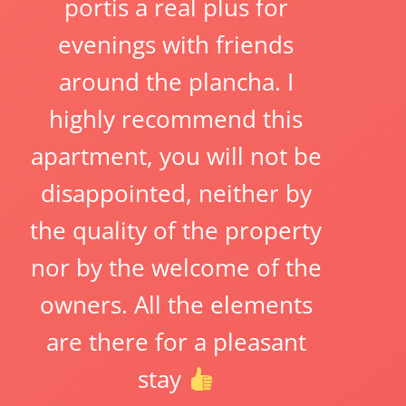
portis a real plus for
evenings with friends
around the plancha. I
highly recommend this
apartment, you will not be
disappointed, neither by
the quality of the property
nor by the welcome of the
owners. All the elements
are there for a pleasant
stay