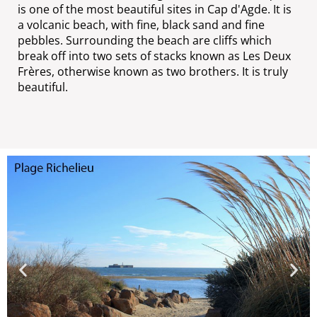
is one of the most beautiful sites in Cap d'Agde. It is
a volcanic beach, with fine, black sand and fine
pebbles. Surrounding the beach are cliffs which
break off into two sets of stacks known as Les Deux
Frères, otherwise known as two brothers. It is truly
beautiful.