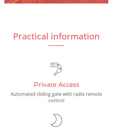
Practical information
Private Access
Automated sliding gate with radio remote
control