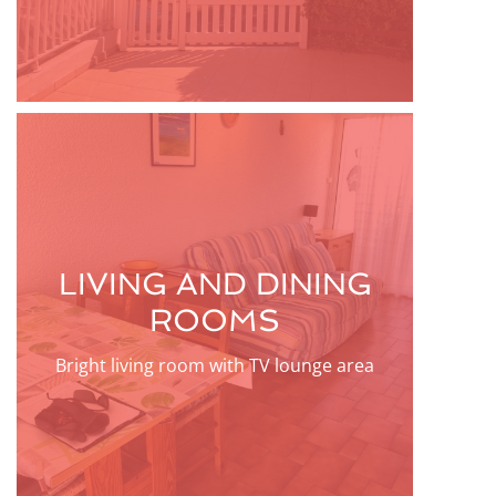
LIVING AND DINING
ROOMS
Bright living room with TV lounge area