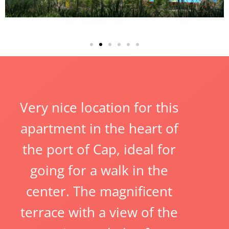
Very nice location for this
apartment in the heart of
the port of Cap, ideal for
going for a walk in the
center. The magnificent
terrace with a view of the