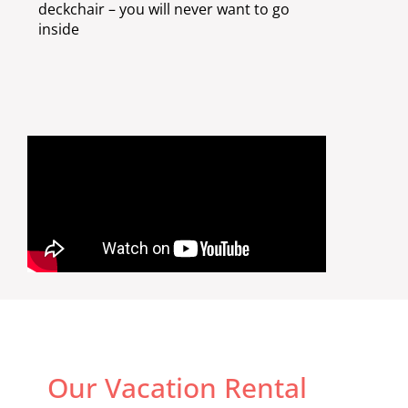
deckchair – you will never want to go
inside
Our Vacation Rental