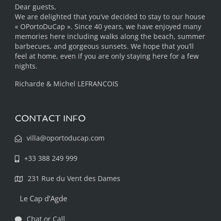
Dear guests,
We are delighted that you’ve decided to stay to our house
« OPortoDuCap ». Since 40 years, we have enjoyed many
memories here including walks along the beach, summer
barbecues, and gorgeous sunsets. We hope that you’ll
feel at home, even if you are only staying here for a few
nights.
Richarde & Michel LEFRANCOIS
CONTACT INFO
villa@oportoducap.com
+33 388 249 999
231 Rue du Vent des Dames
Le Cap d’Agde
Chat or Call