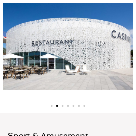
Sport & Amusement