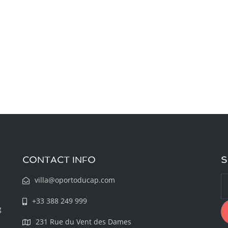
CONTACT INFO
S
villa@oportoducap.com
+33 388 249 999
g
231 Rue du Vent des Dames