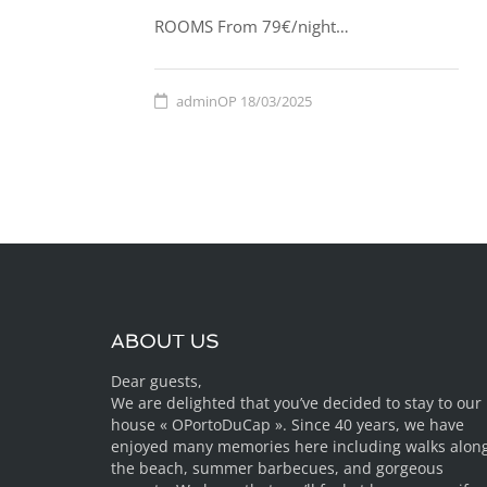
ROOMS From 79€/night…
adminOP
18/03/2025
ABOUT US
Dear guests,
We are delighted that you’ve decided to stay to our
house « OPortoDuCap ». Since 40 years, we have
enjoyed many memories here including walks alon
the beach, summer barbecues, and gorgeous