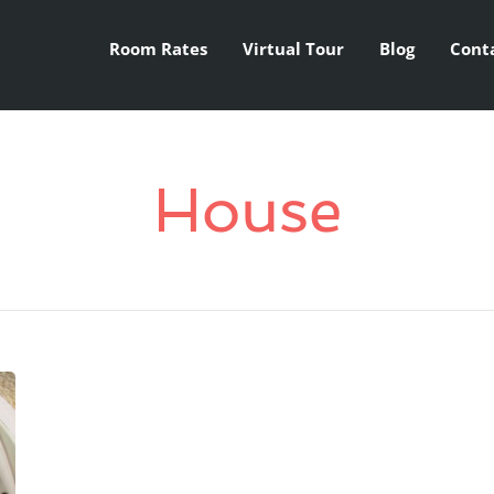
Room Rates
Virtual Tour
Blog
Cont
House