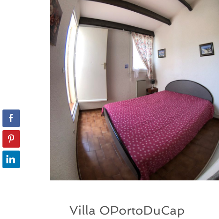
Villa OPortoDuCap