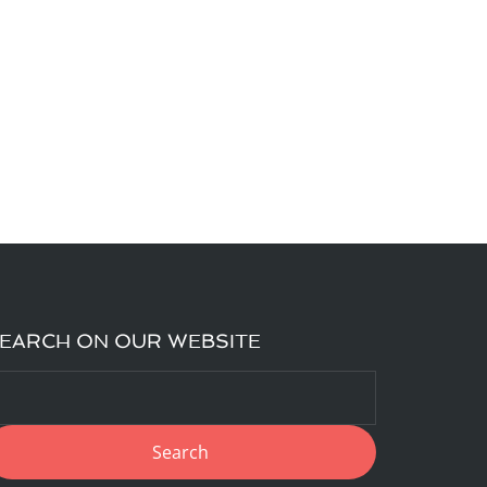
EARCH ON OUR WEBSITE