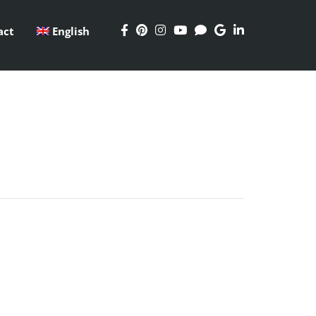
act
English