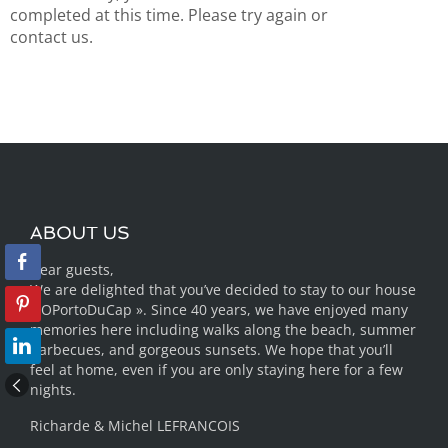
completed at this time. Please try again or
contact us.
ABOUT US
Dear guests,
We are delighted that you’ve decided to stay to our house
« OPortoDuCap ». Since 40 years, we have enjoyed many
memories here including walks along the beach, summer
barbecues, and gorgeous sunsets. We hope that you’ll
feel at home, even if you are only staying here for a few
nights.
Richarde & Michel LEFRANCOIS