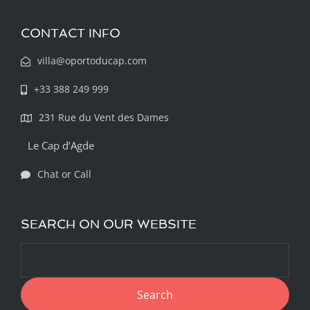
CONTACT INFO
villa@oportoducap.com
+33 388 249 999
231 Rue du Vent des Dames
Le Cap d’Agde
Chat or Call
SEARCH ON OUR WEBSITE