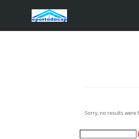
Sorry, no results were 