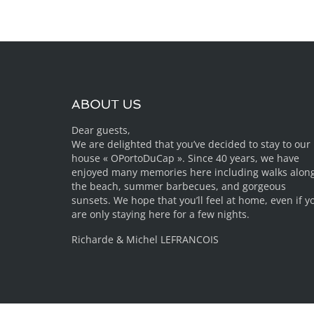
ABOUT US
Dear guests,
We are delighted that you’ve decided to stay to our
house « OPortoDuCap ». Since 40 years, we have
enjoyed many memories here including walks alon
the beach, summer barbecues, and gorgeous
sunsets. We hope that you’ll feel at home, even if y
are only staying here for a few nights.
Richarde & Michel LEFRANCOIS