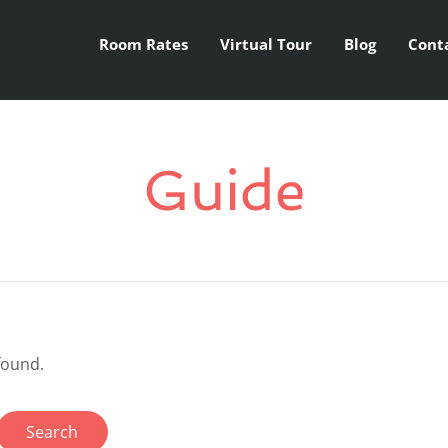
Room Rates
Virtual Tour
Blog
Cont
Guide
found.