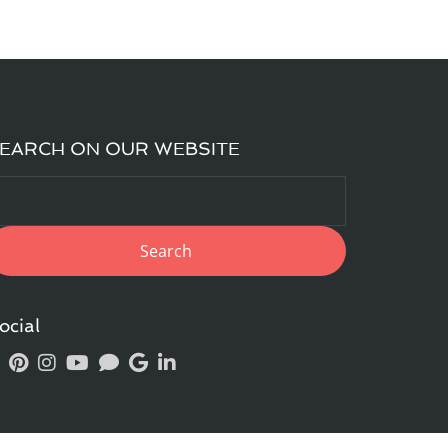
EARCH ON OUR WEBSITE
ocial