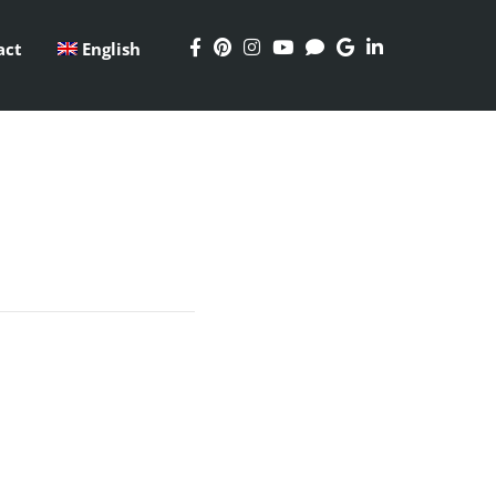
act
English