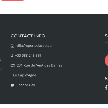
CONTACT INFO
S
villa@oportoducap.com
+33 388 249 999
g
231 Rue du Vent des Dames
ou
Le Cap d’Agde
S
Chat or Call