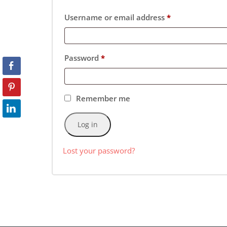
Username or email address
*
Password
*
Remember me
Log in
Lost your password?