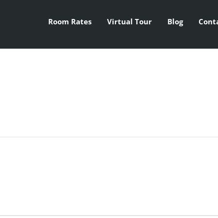
Room Rates
Virtual Tour
Blog
Cont