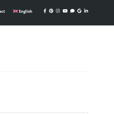
act
English