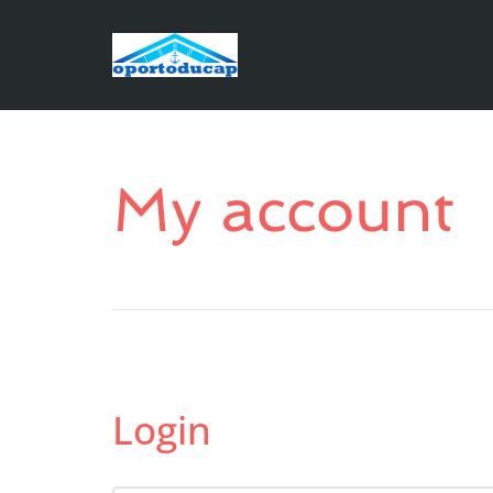
My account
Login