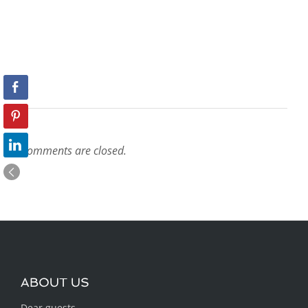
Comments are closed.
ABOUT US
Dear guests,