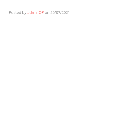
Posted by
adminOP
on
29/07/2021