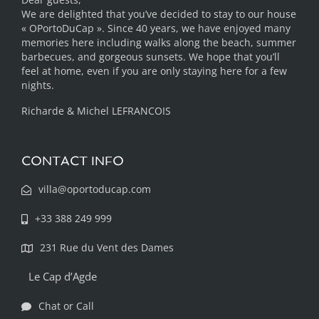
We are delighted that you’ve decided to stay to our house
« OPortoDuCap ». Since 40 years, we have enjoyed many
memories here including walks along the beach, summer
barbecues, and gorgeous sunsets. We hope that you’ll
feel at home, even if you are only staying here for a few
nights.
Richarde & Michel LEFRANCOIS
CONTACT INFO
villa@oportoducap.com
+33 388 249 999
231 Rue du Vent des Dames
Le Cap d’Agde
Chat or Call